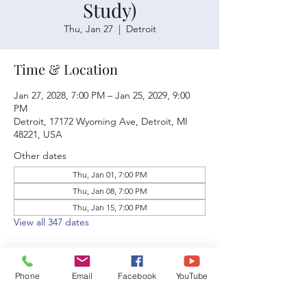
Study)
Thu, Jan 27
  |  
Detroit
Time & Location
Jan 27, 2028, 7:00 PM – Jan 25, 2029, 9:00
PM
Detroit, 17172 Wyoming Ave, Detroit, MI
48221, USA
Other dates
Thu, Jan 01, 7:00 PM
Thu, Jan 08, 7:00 PM
Thu, Jan 15, 7:00 PM
View all 347 dates
Phone
Email
Facebook
YouTube
Share this event