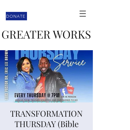
DONATE
GREATER WORKS
TRANSFORMATION
THURSDAY (Bible