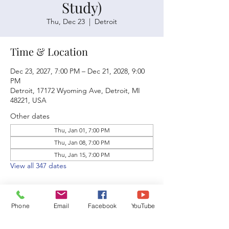
Study)
Thu, Dec 23
  |  
Detroit
Time & Location
Dec 23, 2027, 7:00 PM – Dec 21, 2028, 9:00
PM
Detroit, 17172 Wyoming Ave, Detroit, MI
48221, USA
Other dates
Thu, Jan 01, 7:00 PM
Thu, Jan 08, 7:00 PM
Thu, Jan 15, 7:00 PM
View all 347 dates
Phone
Email
Facebook
YouTube
Share this event