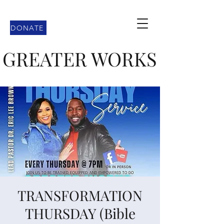
DONATE
GREATER WORKS
TRANSFORMATION
THURSDAY (Bible