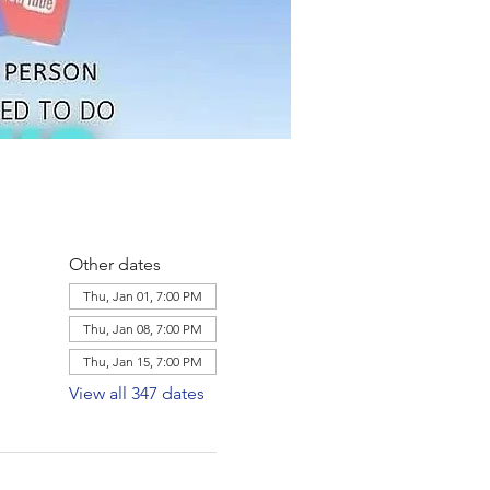
Other dates
Thu, Jan 01, 7:00 PM
Thu, Jan 08, 7:00 PM
Thu, Jan 15, 7:00 PM
View all 347 dates