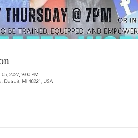
on
 05, 2027, 9:00 PM
, Detroit, MI 48221, USA