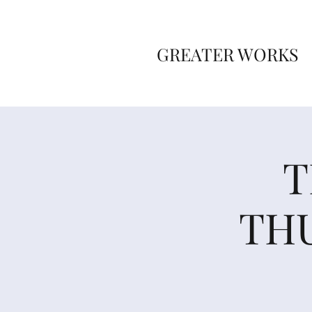
GREATER WORKS
T
THU