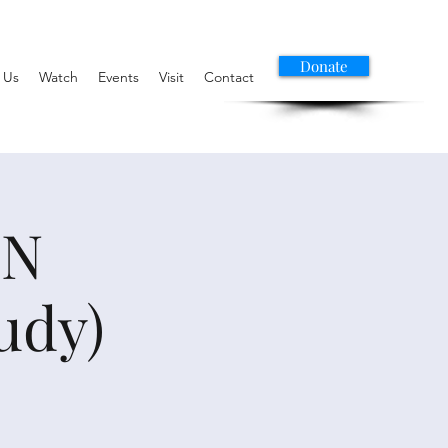
Donate
 Us
Watch
Events
Visit
Contact
ON
udy)