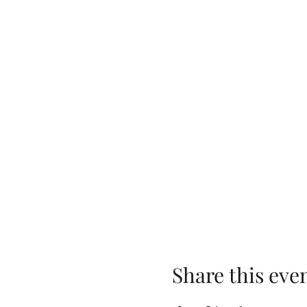
Share this eve