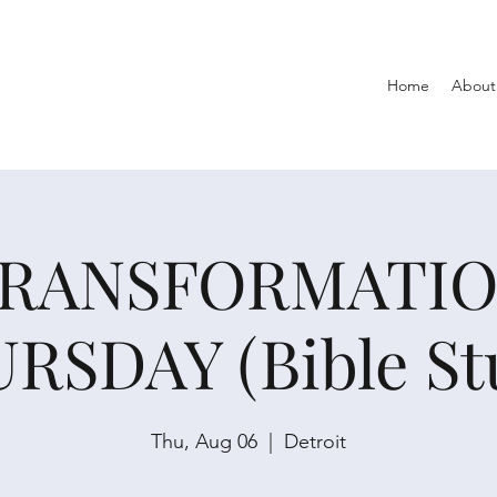
Home
About
RANSFORMATI
RSDAY (Bible St
Thu, Aug 06
  |  
Detroit