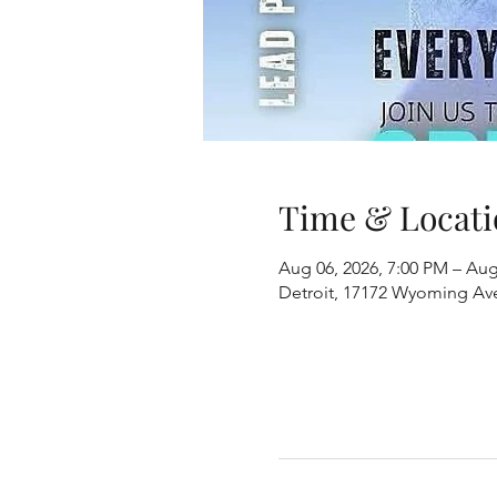
Time & Locati
Aug 06, 2026, 7:00 PM – Aug
Detroit, 17172 Wyoming Ave