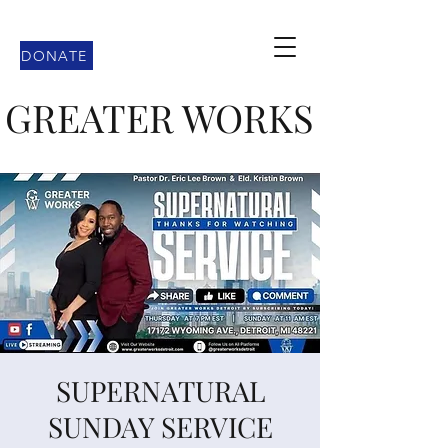
DONATE
GREATER WORKS
SUPERNATURAL
SUNDAY SERVICE