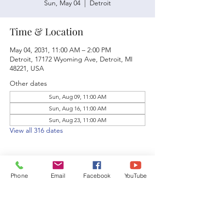
Sun, May 04
  |  
Detroit
Time & Location
May 04, 2031, 11:00 AM – 2:00 PM
Detroit, 17172 Wyoming Ave, Detroit, MI
48221, USA
Other dates
Sun, Aug 09, 11:00 AM
Sun, Aug 16, 11:00 AM
Sun, Aug 23, 11:00 AM
View all 316 dates
Phone
Email
Facebook
YouTube
Share this event