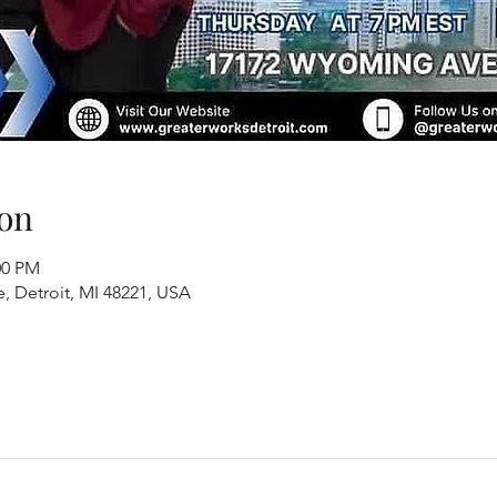
on
00 PM
, Detroit, MI 48221, USA