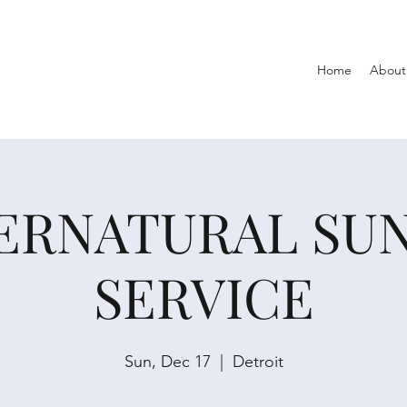
Home
About
ERNATURAL SU
SERVICE
Sun, Dec 17
  |  
Detroit