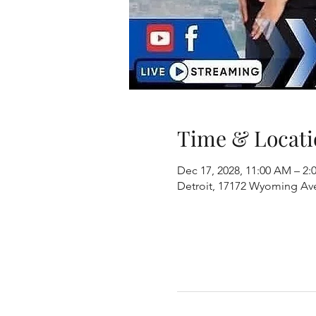
Time & Locati
Dec 17, 2028, 11:00 AM – 2:
Detroit, 17172 Wyoming Ave