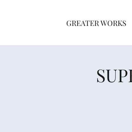
GREATER WORKS
SUP