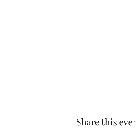
Share this eve