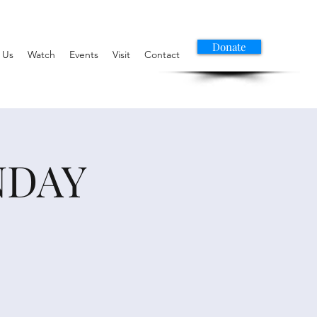
Donate
 Us
Watch
Events
Visit
Contact
NDAY