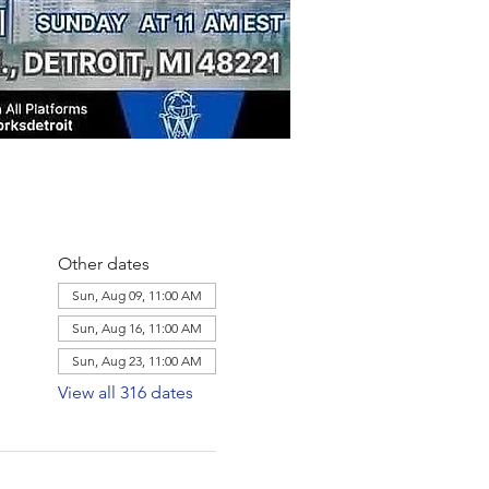
Other dates
Sun, Aug 09, 11:00 AM
Sun, Aug 16, 11:00 AM
Sun, Aug 23, 11:00 AM
View all 316 dates