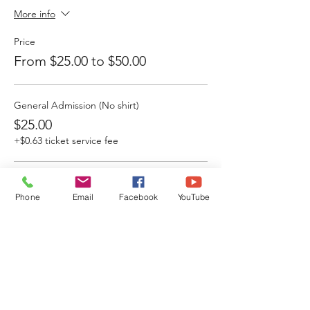
More info
Price
From $25.00 to $50.00
General Admission (No shirt)
$25.00
+$0.63 ticket service fee
VIP (Breakfast+ Swag Bag)
Phone
Email
Facebook
YouTube
$50.00
+$1.25 ticket service fee