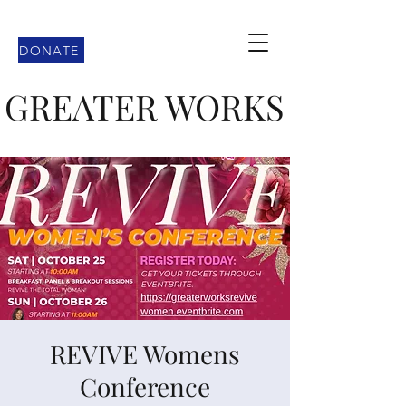
DONATE
GREATER WORKS
REVIVE Womens
Conference