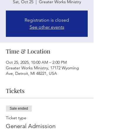
Sat, Oct 25
  |  
Greater Works Ministry
Registration is closed
See other events
Time & Location
Oct 25, 2025, 10:00 AM – 2:00 PM
Greater Works Ministry, 17172 Wyoming
Ave, Detroit, MI 48221, USA
Tickets
Sale ended
Ticket type
General Admission