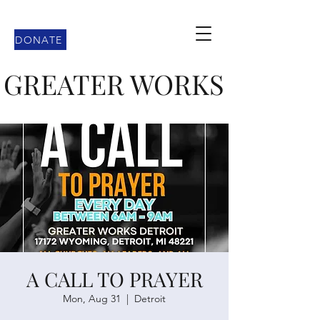
DONATE
GREATER WORKS
A CALL TO PRAYER
Mon, Aug 31
  |  
Detroit