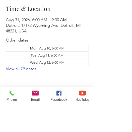
Time & Location
Aug 31, 2026, 6:00 AM – 9:00 AM
Detroit, 17172 Wyoming Ave, Detroit, MI
48221, USA
Other dates
Mon, Aug 10, 6:00 AM
Tue, Aug 11, 6:00 AM
Wed, Aug 12, 6:00 AM
View all 79 dates
Phone
Email
Facebook
YouTube
Share this event