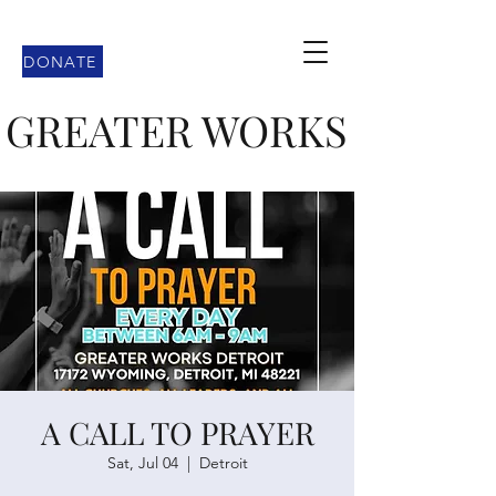
DONATE
GREATER WORKS
A CALL TO PRAYER
Sat, Jul 04
  |  
Detroit