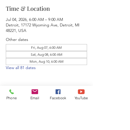
Time & Location
Jul 04, 2026, 6:00 AM – 9:00 AM
Detroit, 17172 Wyoming Ave, Detroit, MI
48221, USA
Other dates
Fri, Aug 07, 6:00 AM
Sat, Aug 08, 6:00 AM
Mon, Aug 10, 6:00 AM
View all 81 dates
Phone
Email
Facebook
YouTube
Share this event