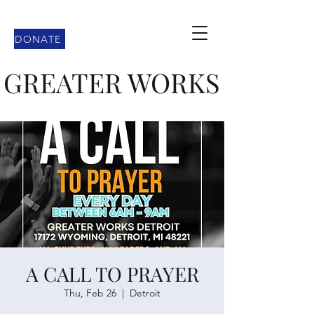
DONATE
GREATER WORKS
A CALL TO PRAYER
Thu, Feb 26
  |  
Detroit