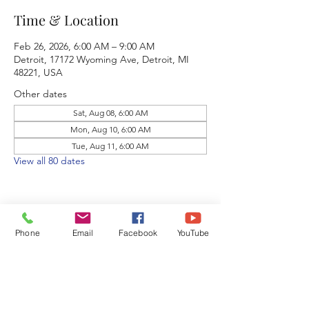
Time & Location
Feb 26, 2026, 6:00 AM – 9:00 AM
Detroit, 17172 Wyoming Ave, Detroit, MI
48221, USA
Other dates
Sat, Aug 08, 6:00 AM
Mon, Aug 10, 6:00 AM
Tue, Aug 11, 6:00 AM
View all 80 dates
Phone
Email
Facebook
YouTube
Share this event