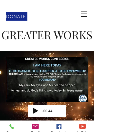
DONATE
GREATER WORKS
-00:44